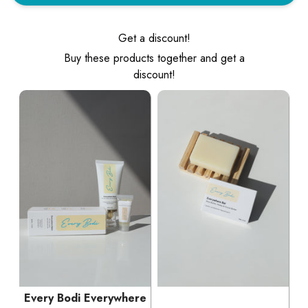
Get a discount!
Buy these products together and get a
discount!
Every Bodi Everywhere