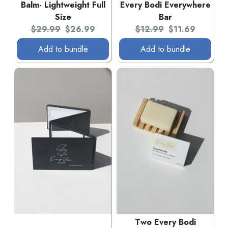
Balm- Lightweight Full
Every Bodi Everywhere
Size
Bar
Original price:
Current price:
Original price:
Current price:
$29.99
$26.99
$12.99
$11.69
Add to bundle
Add to bundle
Two Every Bodi