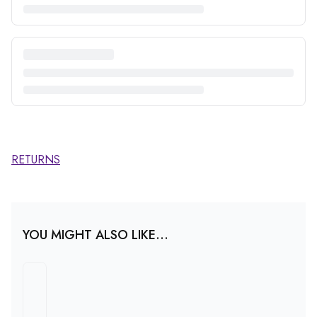
RETURNS
YOU MIGHT ALSO LIKE...