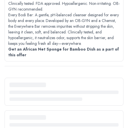
Clinically tested. FDA approved. Hypoallergenic. Non-irritating. OB-
GYN recommended.
Every Bodi Bar: A gentle, pH-balanced cleanser designed for every
body and every place. Developed by an OB-GYN and a Chemist,
the Everywhere Bar removes impurities without stripping the skin,
leaving it clean, soft, and balanced. Clinically tested, and
hypoallergenic, it neutralizes odor, supports the skin barrier, and
keeps you feeling fresh all day—everywhere.
Get an African Net Sponge for Bamboo Dish as a part of
this offer