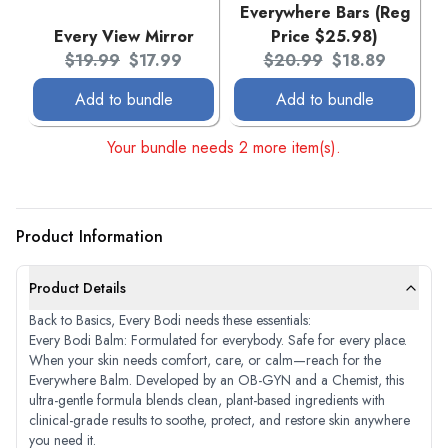
Everywhere Bars (Reg
Every View Mirror
Price $25.98)
Original price:
Current price:
Original price:
Current price:
$19.99
$17.99
$20.99
$18.89
Add to bundle
Add to bundle
Your bundle needs 2 more item(s).
Product Information
Product Details
Back to Basics, Every Bodi needs these essentials:
Every Bodi Balm: Formulated for everybody. Safe for every place.
When your skin needs comfort, care, or calm—reach for the
Everywhere Balm. Developed by an OB-GYN and a Chemist, this
ultra-gentle formula blends clean, plant-based ingredients with
clinical-grade results to soothe, protect, and restore skin anywhere
you need it.