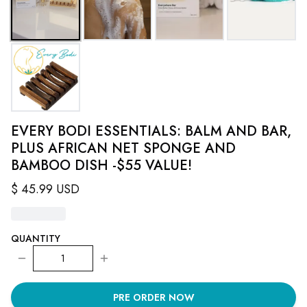
EVERY BODI ESSENTIALS: BALM AND BAR,
PLUS AFRICAN NET SPONGE AND
BAMBOO DISH -$55 VALUE!
$
45.99
USD
QUANTITY
1
PRE ORDER NOW