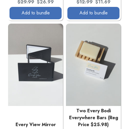
Original price:
Current price:
Original price:
Current price:
$29.99
$26.99
$12.99
$11.69
Add to bundle
Add to bundle
Two Every Bodi
Everywhere Bars (Reg
Every View Mirror
Price $25.98)