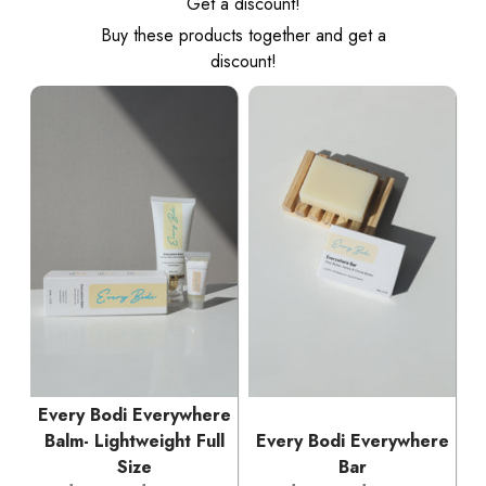
Get a discount!
Buy these products together and get a
discount!
Every Bodi Everywhere
Balm- Lightweight Full
Every Bodi Everywhere
Size
Bar