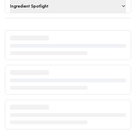
Ingredient Spotlight