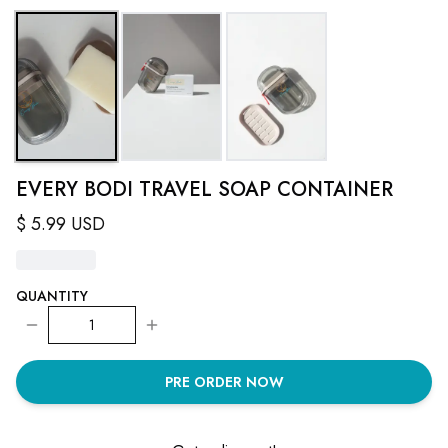
EVERY BODI TRAVEL SOAP CONTAINER
$
5.99
USD
QUANTITY
1
PRE ORDER NOW