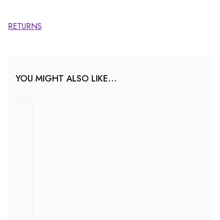
RETURNS
YOU MIGHT ALSO LIKE...