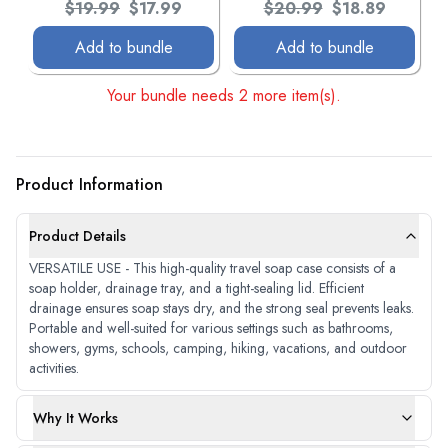
Original price:
Current price:
Original price:
Current price:
$19.99
$17.99
$20.99
$18.89
Add to bundle
Add to bundle
Your bundle needs 2 more item(s).
Product Information
Product Details
VERSATILE USE - This high-quality travel soap case consists of a
soap holder, drainage tray, and a tight-sealing lid. Efficient
drainage ensures soap stays dry, and the strong seal prevents leaks.
Portable and well-suited for various settings such as bathrooms,
showers, gyms, schools, camping, hiking, vacations, and outdoor
activities.
Why It Works