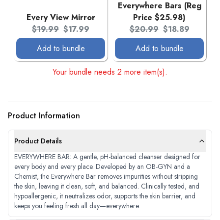
Everywhere Bars (Reg
Every View Mirror
Price $25.98)
Original price:
Current price:
Original price:
Current price:
$19.99
$17.99
$20.99
$18.89
Add to bundle
Add to bundle
Your bundle needs 2 more item(s).
Product Information
Product Details
EVERYWHERE BAR: A gentle, pH-balanced cleanser designed for
every body and every place. Developed by an OB-GYN and a
Chemist, the Everywhere Bar removes impurities without stripping
the skin, leaving it clean, soft, and balanced. Clinically tested, and
hypoallergenic, it neutralizes odor, supports the skin barrier, and
keeps you feeling fresh all day—everywhere.