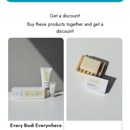
Get a discount!
Buy these products together and get a
discount!
Every Bodi Everywhere