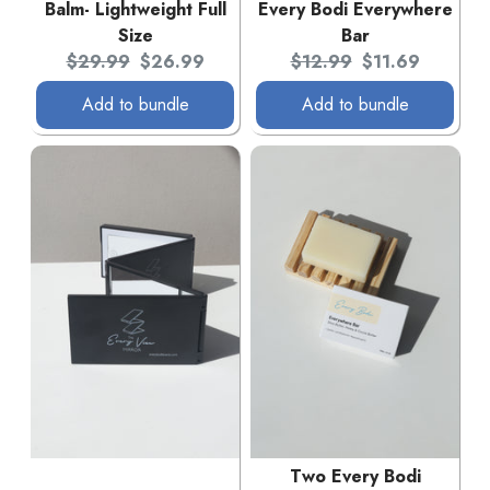
Balm- Lightweight Full
Every Bodi Everywhere
Size
Bar
Original price:
Current price:
Original price:
Current price:
$29.99
$26.99
$12.99
$11.69
Add to bundle
Add to bundle
Two Every Bodi