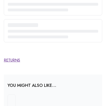
RETURNS
YOU MIGHT ALSO LIKE...