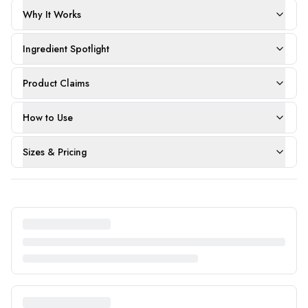
Why It Works
Ingredient Spotlight
Product Claims
How to Use
Sizes & Pricing