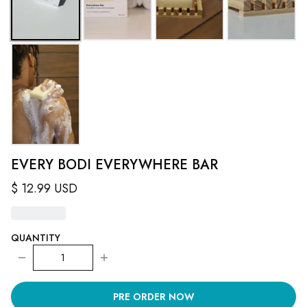
EVERY BODI EVERYWHERE BAR
$
12.99
USD
QUANTITY
1
PRE ORDER NOW