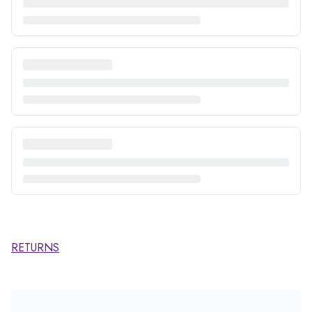
RETURNS