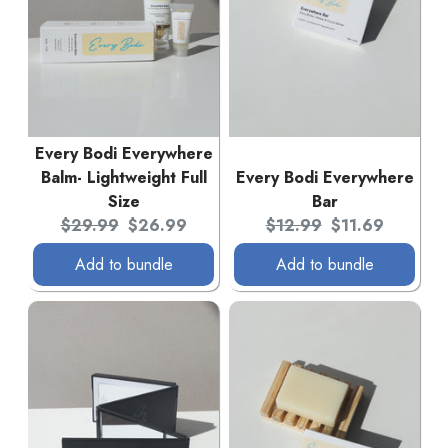
Every Bodi Everywhere
Balm- Lightweight Full
Every Bodi Everywhere
Size
Bar
Original price:
Current price:
Original price:
Current price:
$29.99
$26.99
$12.99
$11.69
Add to bundle
Add to bundle