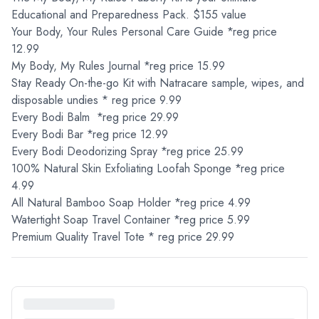
Educational and Preparedness Pack. $155 value
Your Body, Your Rules Personal Care Guide *reg price
12.99
My Body, My Rules Journal *reg price 15.99
Stay Ready On-the-go Kit with Natracare sample, wipes, and
disposable undies * reg price 9.99
Every Bodi Balm *reg price 29.99
Every Bodi Bar *reg price 12.99
Every Bodi Deodorizing Spray *reg price 25.99
100% Natural Skin Exfoliating Loofah Sponge *reg price
4.99
All Natural Bamboo Soap Holder *reg price 4.99
Watertight Soap Travel Container *reg price 5.99
Premium Quality Travel Tote * reg price 29.99