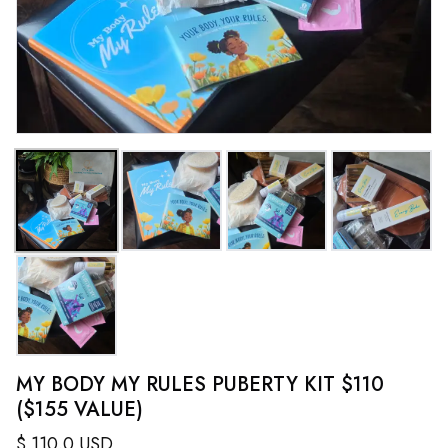
MY BODY MY RULES PUBERTY KIT $110
($155 VALUE)
$
110.0
USD