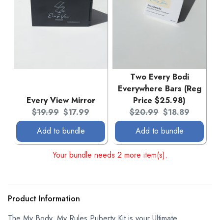
Two Every Bodi
Everywhere Bars (Reg
Every View Mirror
Price $25.98)
Original price:
Current price:
Original price:
Current price:
$19.99
$17.99
$20.99
$18.89
Add to bundle
Add to bundle
Your bundle needs 2 more item(s).
Product Information
The My Body, My Rules Puberty Kit is your Ultimate