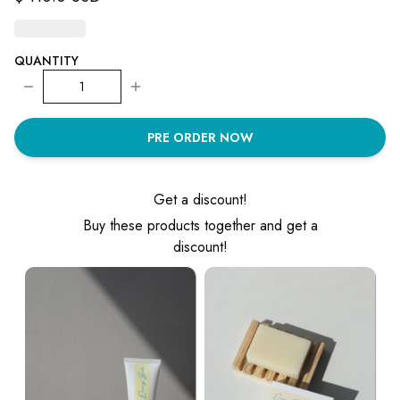
QUANTITY
1
PRE ORDER NOW
Get a discount!
Buy these products together and get a
discount!