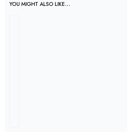
YOU MIGHT ALSO LIKE...